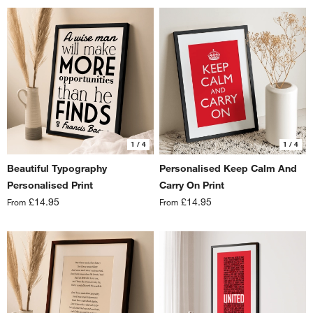
1
/ 4
1
/ 4
Beautiful Typography
Personalised Keep Calm And
Personalised Print
Carry On Print
£14.95
£14.95
From
From