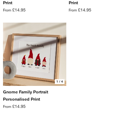
Print
Print
£14.95
£14.95
From
From
1
/ 4
Gnome Family Portrait
Personalised Print
£14.95
From