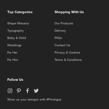
Top Categories
Shopping With Us
Shape Mosaics
Our Products
Typography
Delivery
Baby & Child
FAQs
Weddings
Contact Us
For Her
Privacy & Cookies
For Him
Terms & Conditions
Follow Us
Show us your designs with #Printrigue