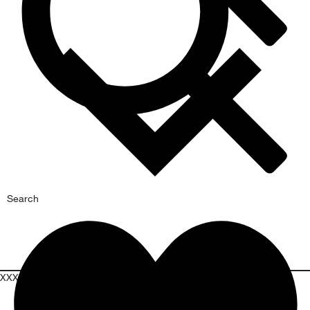
Search
XXXPROMOXXX