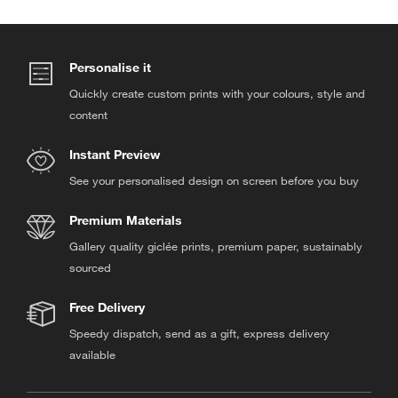
Personalise it
Quickly create custom prints with your colours, style and
content
Instant Preview
See your personalised design on screen before you buy
Premium Materials
Gallery quality giclée prints, premium paper, sustainably
sourced
Free Delivery
Speedy dispatch, send as a gift, express delivery
available