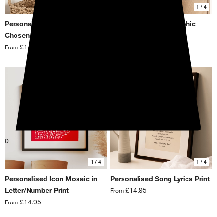
1
/ 4
1
/ 4
Personalised Icon Mosaic in
Personalised Typographic
Chosen Shape Print
Favourite Things Print
£14.95
£14.95
From
From
0
1
/ 4
1
/ 4
Personalised Icon Mosaic in
Personalised Song Lyrics Print
Letter/Number Print
£14.95
From
£14.95
From