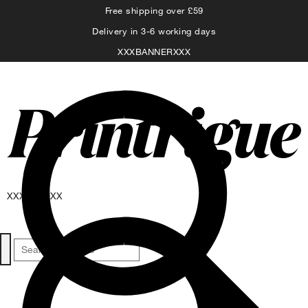
Free shipping over £59
Delivery in 3-6 working days
XXXBANNERXXX
XXXNAVXXX