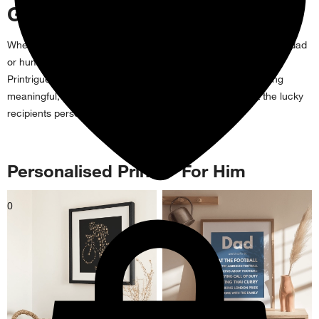
Gifts For Him
Whether you're searching for a gift for the best brother, doting dad
or humorous hubby, personalise your perfect present with
Printrigue! Our selection of presents are truly unique, offering
meaningful, novelty and unusual gifts for him that reflect the lucky
recipients personality.
Personalised Prints - For Him
0