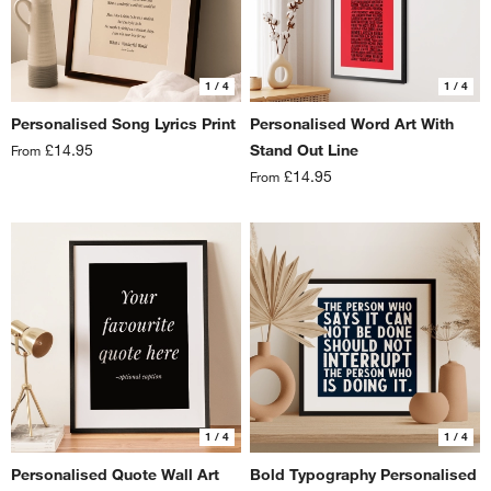
1
/ 4
1
/ 4
Personalised Song Lyrics Print
Personalised Word Art With
£14.95
Stand Out Line
From
£14.95
From
1
/ 4
1
/ 4
Personalised Quote Wall Art
Bold Typography Personalised