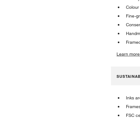
Colour 
Fine-g
Conser
Handma
Framed
Learn more
SUSTAINAB
Inks a
Frames
FSC ce