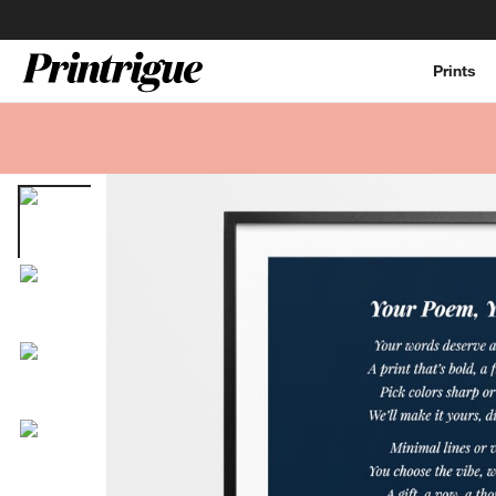
Prints