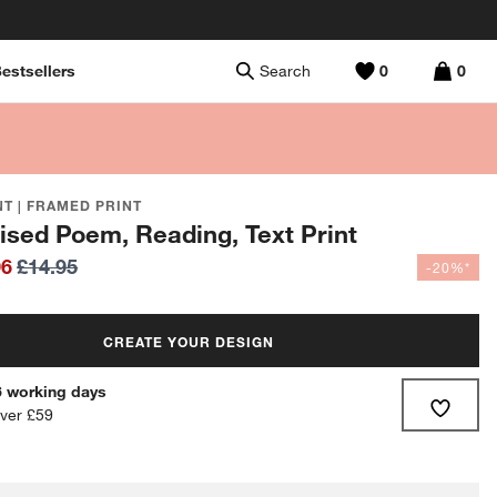
estsellers
Search
0
0
T | FRAMED PRINT
ised Poem, Reading, Text Print
96
£14.95
-20%*
CREATE YOUR DESIGN
-6 working days
over £59