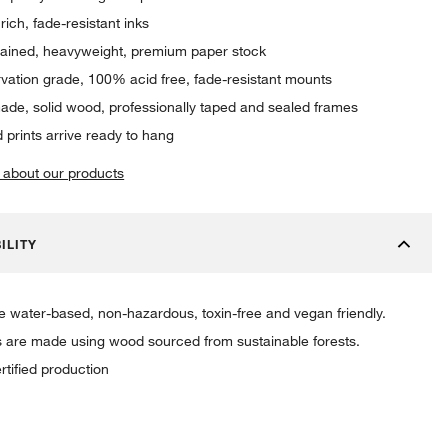
rich, fade-resistant inks
rained, heavyweight, premium paper stock
vation grade, 100% acid free, fade-resistant mounts
de, solid wood, professionally taped and sealed frames
 prints arrive ready to hang
 about our products
ILITY
re water-based, non-hazardous, toxin-free and vegan friendly.
 are made using wood sourced from sustainable forests.
rtified production