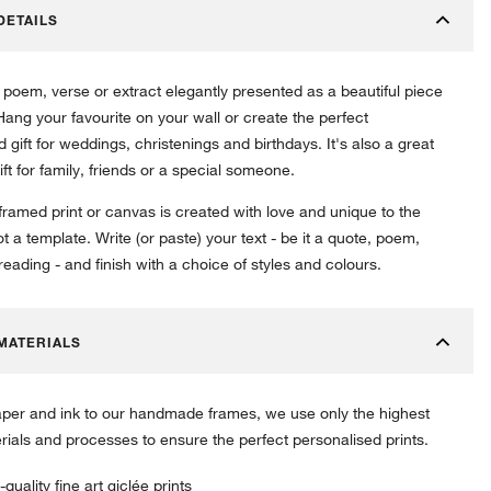
DETAILS
 poem, verse or extract elegantly presented as a beautiful piece
 Hang your favourite on your wall or create the perfect
 gift for weddings, christenings and birthdays. It's also a great
ift for family, friends or a special someone.
 framed print or canvas is created with love and unique to the
ot a template. Write (or paste) your text - be it a quote, poem,
eading - and finish with a choice of styles and colours.
MATERIALS
per and ink to our handmade frames, we use only the highest
erials and processes to ensure the perfect personalised prints.
-quality fine art giclée prints