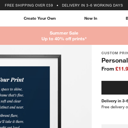
FREE SHIPPING OVER £59
DELIVERY IN 3-6 WORKING DAYS
Create Your Own
New In
B
Summer Sale
Up to 40% off prints*
CUSTOM PRIN
Personal
From
£11.
Delivery in 3
Free delivery 