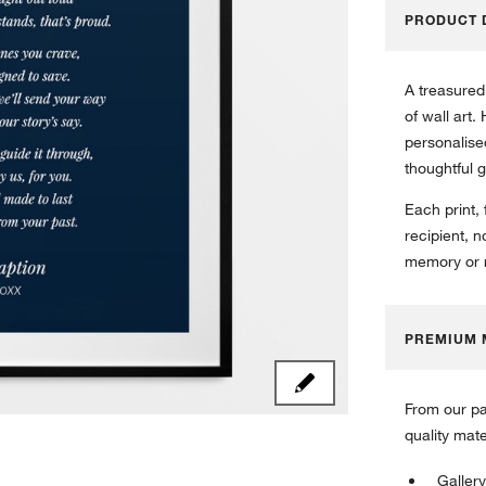
PRODUCT 
A treasured
of wall art.
personalised
thoughtful g
Each print,
recipient, n
memory or r
PREMIUM 
From our pa
quality mat
Gallery