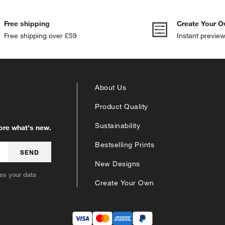
Free shipping
Create Your O
Free shipping over £59
Instant previe
About Us
Product Quality
Sustainability
lore what's new.
Bestselling Prints
SEND
New Designs
s your data
Create Your Own