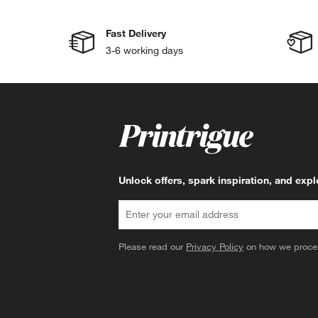
Fast Delivery
3-6 working days
Unlock offers, spark inspiration, and exp
Please read our
Privacy Policy
on how we proces