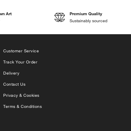
wn Art
Premium Quality
w
Sustainably sourced
Customer Service
Track Your Order
Delivery
Contact Us
Privacy & Cookies
Terms & Conditions